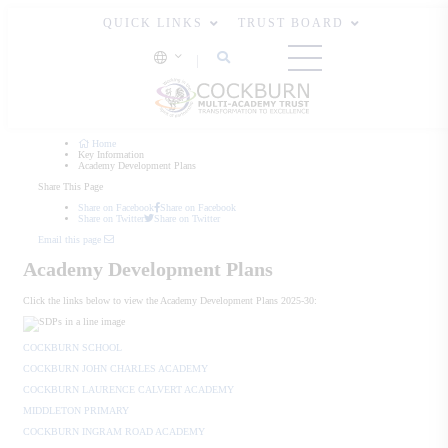
QUICK LINKS
TRUST BOARD
Home
Key Information
Academy Development Plans
Share This Page
Share on Facebook
Share on Facebook
Share on Twitter
Share on Twitter
Email this page
Academy Development Plans
Click the links below to view the Academy Development Plans 2025-30:
COCKBURN SCHOOL
COCKBURN JOHN CHARLES ACADEMY
COCKBURN LAURENCE CALVERT ACADEMY
MIDDLETON PRIMARY
COCKBURN INGRAM ROAD ACADEMY